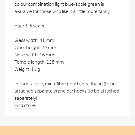
colour combination light blue/apple green is
available for those who like it a little more fancy.
Age: 3-5 years
Glass width: 41 mm
Glass height: 29 mm
Nose width: 16 mm
Temple length: 125 mm
Weight: 11 g
Includes: case, microfibre pouch, headband (to be
attached separately) and ear hooks (to be attached
separately)
Find store