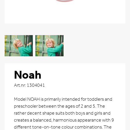
Noah
Art.nr: 1304041
Model NOAH is primarily intended for toddlers and
preschooler between the ages of 2 and 5. The
rather decent shape suits both boys and girls and
creates a balanced, harmonious appearance with 9
different tone-on-tone colour combinations. The