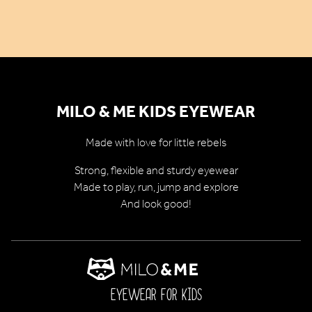
MILO & ME KIDS EYEWEAR
Made with love for little rebels
Strong, flexible and sturdy eyewear
Made to play, run, jump and explore
And look good!
EYEWEAR FOR KIDS