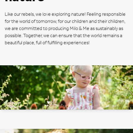
Like our rebels, we love exploring nature! Feeling responsible
for the world of tomorrow, for our children and their children,
we are committed to producing Milo & Me as sustainably as
possible. Together, we can ensure that the world remains a
beautiful place, full of fulfilling experiences!