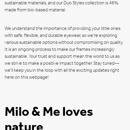
sustainable materials, and our Duo Styles collection is 46%
made from bio-based material.
We understand the importance of providing your little ones
with safe, flexible, and durable eyewear, so we’re exploring
various sustainable options without compromising on quality.
It is an ongoing process to make our frames increasingly
sustainable. Your trust and support mean the world to us as
we strive to make a positive impact together. Stay tuned—
we'll keep you in the loop with all the exciting updates right
here on this webpage!
Milo & Me loves
nature