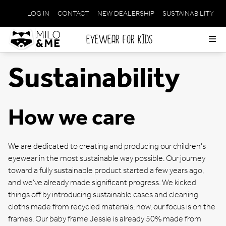
LOG IN
CONTACT
NEW DEALERSHIP
SUSTAINABILITY
META
NAVIGATION
EYEWEAR FOR KIDS
Op
me
Sustainability
How we care
We are dedicated to creating and producing our children's
eyewear in the most sustainable way possible. Our journey
toward a fully sustainable product started a few years ago,
and we've already made significant progress. We kicked
things off by introducing sustainable cases and cleaning
cloths made from recycled materials; now, our focus is on the
frames. Our baby frame Jessie is already 50% made from