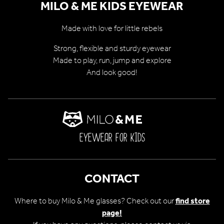
MILO & ME KIDS EYEWEAR
Made with love for little rebels
Strong, flexible and sturdy eyewear
Made to play, run, jump and explore
And look good!
EYEWEAR FOR KIDS
CONTACT
Where to buy Milo & Me glasses? Check out our
find store
page!